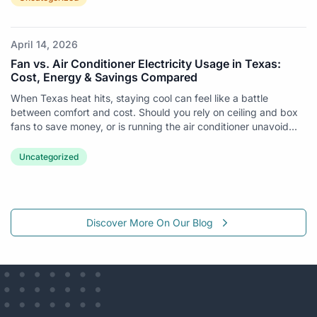
April 14, 2026
Fan vs. Air Conditioner Electricity Usage in Texas:
Cost, Energy & Savings Compared
When Texas heat hits, staying cool can feel like a battle
between comfort and cost. Should you rely on ceiling and box
fans to save money, or is running the air conditioner unavoid...
Uncategorized
Discover More On Our Blog