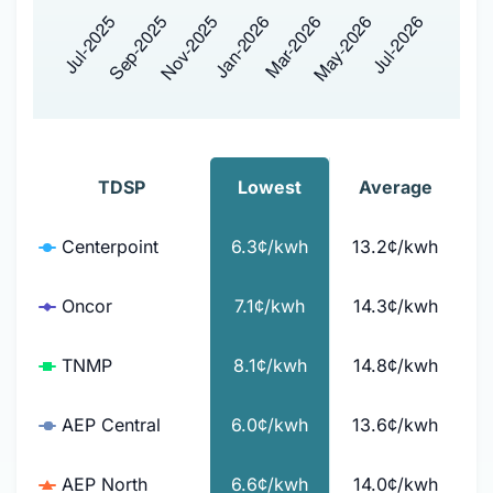
TDSP
Lowest
Average
Centerpoint
6.3¢/kwh
13.2¢/kwh
Oncor
7.1¢/kwh
14.3¢/kwh
TNMP
8.1¢/kwh
14.8¢/kwh
AEP Central
6.0¢/kwh
13.6¢/kwh
AEP North
6.6¢/kwh
14.0¢/kwh