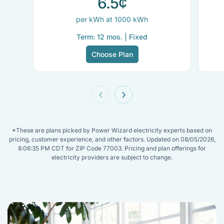
6.5¢
per kWh at 1000 kWh
Term: 12 mos. | Fixed
Choose Plan
‹
›
*These are plans picked by Power Wizard electricity experts based on
pricing, customer experience, and other factors. Updated on 08/05/2026,
8:06:35 PM CDT for ZIP Code 77003. Pricing and plan offerings for
electricity providers are subject to change.