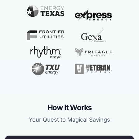
How It Works
Your Quest to Magical Savings