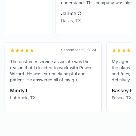
understand. This company was highl...
Janice C
Dallas, TX
024
September 23, 2024
d
The customer service associate was the
My agen
reason that I decided to work with Power
the pla
ign
Wizard. He was extremely helpful and
and fee
patient. He answered all of my qu...
definit
Mindy L
Basse
Lubbock, TX
Frisco,