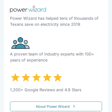
Power Wizard has helped tens of thousands of
Texans save on electricity since 2019
A proven team of industry experts with 100+
years of experience
1,200+ Google Reviews and 4.8 Stars
About Power Wizard