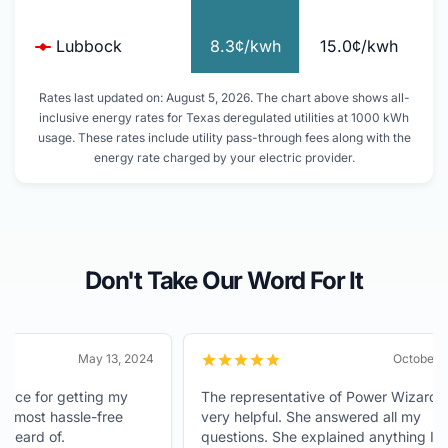
Lubbock
8.3¢/kwh
15.0¢/kwh
Rates last updated on: August 5, 2026. The chart above shows all-
inclusive energy rates for Texas deregulated utilities at 1000 kWh
usage. These rates include utility pass-through fees along with the
energy rate charged by your electric provider.
Don't Take Our Word For It
May 13, 2024
October 6, 202
 for getting my
The representative of Power Wizard was
ost hassle-free
very helpful. She answered all my
d of.
questions. She explained anything I didn't