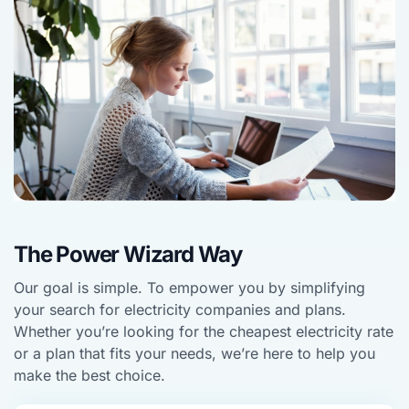
The Power Wizard Way
Our goal is simple. To empower you by simplifying
your search for electricity companies and plans.
Whether you’re looking for the cheapest electricity rate
or a plan that fits your needs, we’re here to help you
make the best choice.