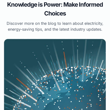
Knowledge is Power: Make Informed
Choices
Discover more on the blog to learn about electricity,
energy-saving tips, and the latest industry updates.