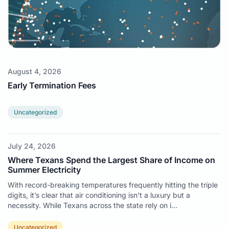
August 4, 2026
Early Termination Fees
Uncategorized
July 24, 2026
Where Texans Spend the Largest Share of Income on
Summer Electricity
With record-breaking temperatures frequently hitting the triple
digits, it’s clear that air conditioning isn’t a luxury but a
necessity. While Texans across the state rely on i...
Uncategorized