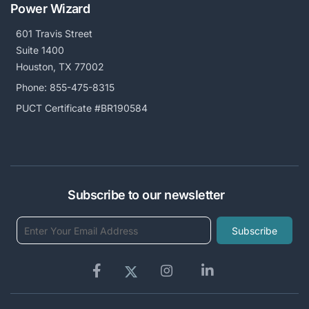
Power Wizard
601 Travis Street
Suite 1400
Houston, TX 77002
Phone:
855-475-8315
PUCT Certificate #BR190584
Subscribe to our newsletter
Subscribe