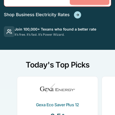
Shop Business Electricity Rates
Join 100,000+ Texans who found a better rate
It’s free. It’s fast. It’s Power Wizard.
Today's Top Picks
Gexa Eco Saver Plus 12