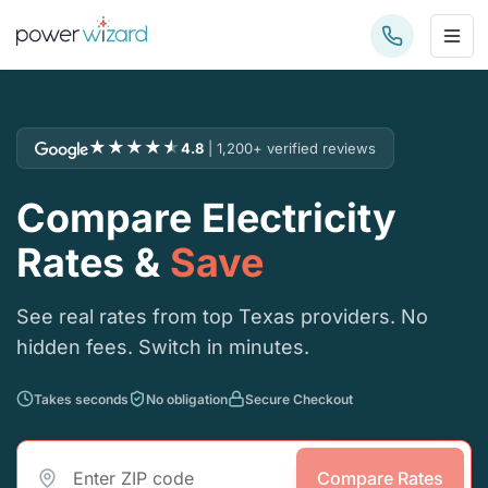
★
★
★
★
★
4.8
| 1,200+ verified reviews
Compare Electricity
Rates &
Save
See real rates from top Texas providers. No
hidden fees. Switch in minutes.
Takes seconds
No obligation
Secure Checkout
Compare Rates