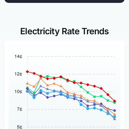
Electricity Rate Trends