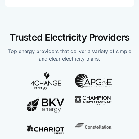
Trusted Electricity Providers
Top energy providers that deliver a variety of simple
and clear electricity plans.