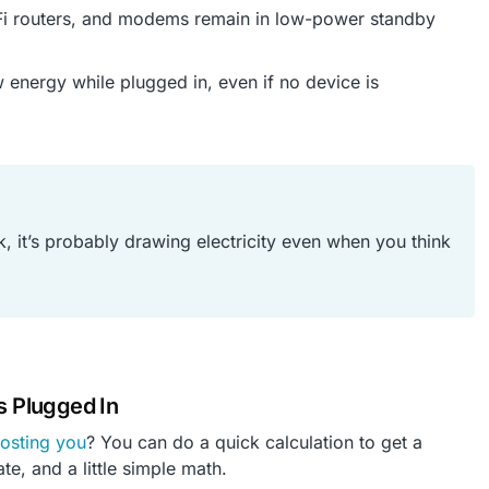
Fi routers, and modems remain in low-power standby
w energy while plugged in, even if no device is
ock, it’s probably drawing electricity even when you think
s Plugged In
costing you
? You can do a quick calculation to get a
te, and a little simple math.