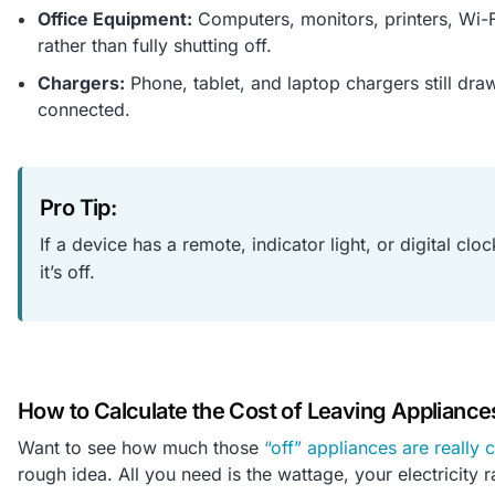
Office Equipment:
Computers, monitors, printers, Wi-
rather than fully shutting off.
Chargers:
Phone, tablet, and laptop chargers still dra
connected.
Pro Tip:
If a device has a remote, indicator light, or digital cl
it’s off.
How to Calculate the Cost of Leaving Appliance
Want to see how much those
“off” appliances are really 
rough idea. All you need is the wattage, your electricity ra