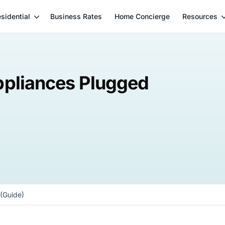
sidential
Business Rates
Home Concierge
Resources
ppliances Plugged
(Guide)