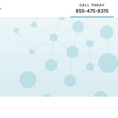
CALL TODAY
855-475-8315