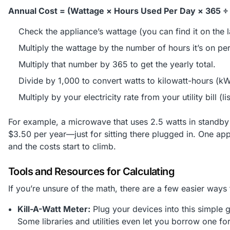
Annual Cost = (Wattage × Hours Used Per Day × 365 ÷ 
Check the appliance’s wattage (you can find it on the l
Multiply the wattage by the number of hours it’s on pe
Multiply that number by 365 to get the yearly total.
Divide by 1,000 to convert watts to kilowatt-hours (k
Multiply by your electricity rate from your utility bill (
For example, a microwave that uses 2.5 watts in standb
$3.50 per year—just for sitting there plugged in. One ap
and the costs start to climb.
Tools and Resources for Calculating
If you’re unsure of the math, there are a few easier wa
Kill-A-Watt Meter:
Plug your devices into this simple 
Some libraries and utilities even let you borrow one for