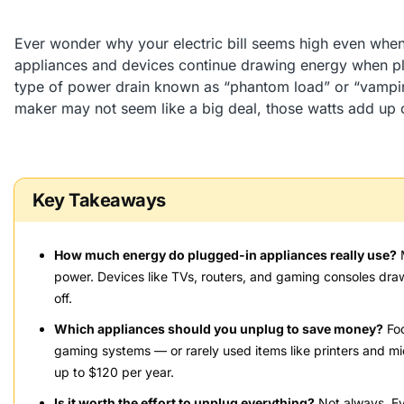
Ever wonder why your electric bill seems high even whe
appliances and devices continue drawing energy when plu
type of power drain known as “phantom load” or “vampire
maker may not seem like a big deal, those watts add up 
Key Takeaways
How much energy do plugged-in appliances really use?
M
power. Devices like TVs, routers, and gaming consoles dr
off.
Which appliances should you unplug to save money?
Foc
gaming systems — or rarely used items like printers and m
up to $120 per year.
Is it worth the effort to unplug everything?
Not always. Eve