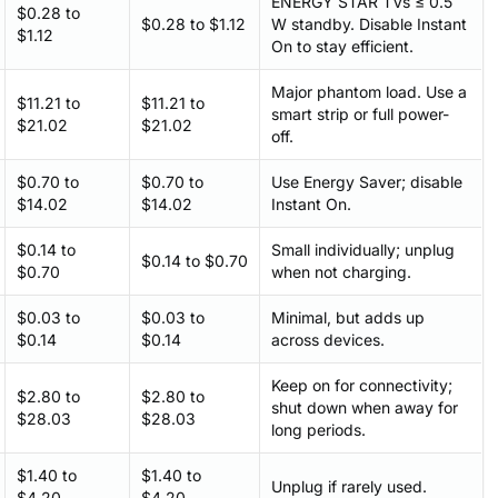
ENERGY STAR TVs ≤ 0.5
$0.28 to
$0.28 to $1.12
W standby. Disable Instant
$1.12
On to stay efficient.
Major phantom load. Use a
$11.21 to
$11.21 to
smart strip or full power-
$21.02
$21.02
off.
$0.70 to
$0.70 to
Use Energy Saver; disable
$14.02
$14.02
Instant On.
$0.14 to
Small individually; unplug
$0.14 to $0.70
$0.70
when not charging.
$0.03 to
$0.03 to
Minimal, but adds up
$0.14
$0.14
across devices.
Keep on for connectivity;
$2.80 to
$2.80 to
shut down when away for
$28.03
$28.03
long periods.
$1.40 to
$1.40 to
Unplug if rarely used.
$4.20
$4.20