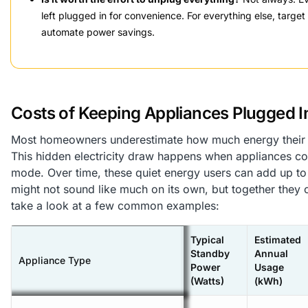
left plugged in for convenience. For everything else, targe
automate power savings.
Costs of Keeping Appliances Plugged I
Most homeowners underestimate how much energy their p
This hidden electricity draw happens when appliances co
mode. Over time, these quiet energy users can add up t
might not sound like much on its own, but together they
take a look at a few common examples:
Typical
Estimated
Standby
Annual
Appliance Type
Power
Usage
(Watts)
(kWh)