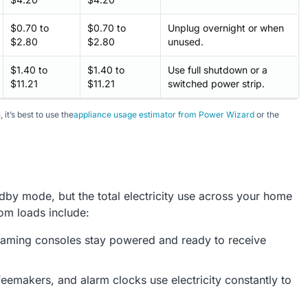
$0.70 to
$0.70 to
Unplug overnight or when
$2.80
$2.80
unused.
$1.40 to
$1.40 to
Use full shutdown or a
$11.21
$11.21
switched power strip.
it’s best to use the
appliance usage estimator from Power Wizard
or the
dby mode, but the total electricity use across your home
om loads include:
aming consoles stay powered and ready to receive
emakers, and alarm clocks use electricity constantly to