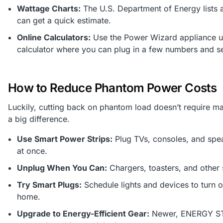
Wattage Charts:
The U.S. Department of Energy list
can get a quick estimate.
Online Calculators:
Use the Power Wizard appliance us
calculator where you can plug in a few numbers and s
How to Reduce Phantom Power Costs
Luckily, cutting back on phantom load doesn’t require m
a big difference.
Use Smart Power Strips:
Plug TVs, consoles, and spea
at once.
Unplug When You Can:
Chargers, toasters, and other 
Try Smart Plugs:
Schedule lights and devices to turn o
home.
Upgrade to Energy-Efficient Gear:
Newer, ENERGY STAR