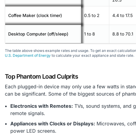
Coffee Maker (clock timer)
0.5 to 2
4.4 to 17.5
Desktop Computer (off/sleep)
1 to 8
8.8 to 70.1
The table above shows example rates and usage. To get an exact calculation, 
U.S. Department of Energy
to calculate your exact appliance and state rate.
Top Phantom Load Culprits
Each plugged-in device may only use a few watts in stan
can be significant. Some of the biggest sources of phant
Electronics with Remotes:
TVs, sound systems, and g
remote signals.
Appliances with Clocks or Displays:
Microwaves, coffe
power LED screens.