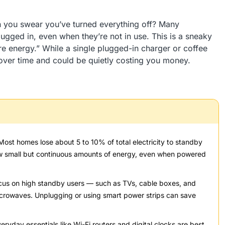
n you swear you’ve turned everything off? Many
gged in, even when they’re not in use. This is a sneaky
 energy.” While a single plugged-in charger or coffee
over time and could be quietly costing you money.
ost homes lose about 5 to 10% of total electricity to standby
aw small but continuous amounts of energy, even when powered
us on high standby users — such as TVs, cable boxes, and
icrowaves. Unplugging or using smart power strips can save
ryday essentials like Wi-Fi routers and digital clocks are best