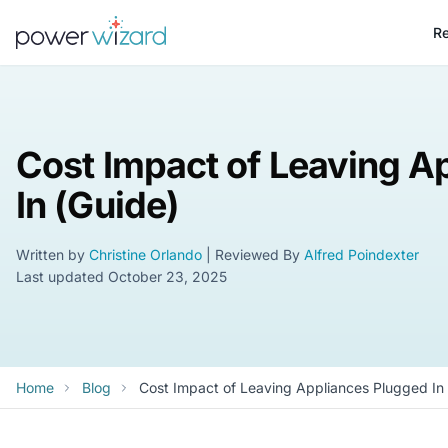
Re
Cost Impact of Leaving A
In (Guide)
Written by
Christine Orlando
| Reviewed By
Alfred Poindexter
Last updated
October 23, 2025
Home
Blog
Cost Impact of Leaving Appliances Plugged In 