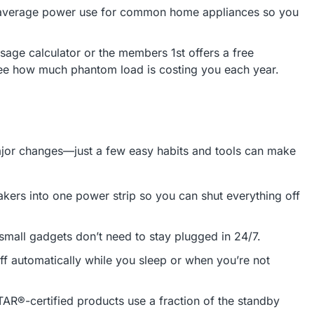
s average power use for common home appliances so you
age calculator or the members 1st offers a free
ee how much phantom load is costing you each year.
ajor changes—just a few easy habits and tools can make
kers into one power strip so you can shut everything off
small gadgets don’t need to stay plugged in 24/7.
ff automatically while you sleep or when you’re not
®-certified products use a fraction of the standby