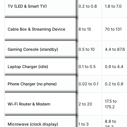
TV (LED & Smart TV)
0.2 to 0.8
1.8 to 7.0
Cable Box & Streaming Device
8 to 15
70 to 131
Gaming Console (standby)
0.5 to 10
4.4 to 87.6
Laptop Charger (idle)
0.1 to 0.5
0.9 to 4.4
Phone Charger (no phone)
0.02 to 0.1
0.2 to 0.9
17.5 to
Wi-Fi Router & Modem
2 to 20
175.2
8.8 to
Microwave (clock display)
1 to 3
26.3