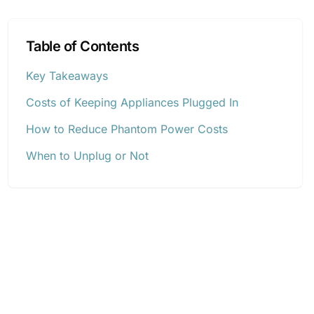
Table of Contents
Key Takeaways
Costs of Keeping Appliances Plugged In
How to Reduce Phantom Power Costs
When to Unplug or Not