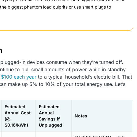
t the biggest phantom load culprits or use smart plugs to
n
lugged-in devices consume when they’re turned off.
ntinue to pull small amounts of power while in standby
o
$100 each year
to a typical household’s electric bill. That
 can make up 5% to 10% of your total energy use. Let’s
Estimated
Estimated
Annual Cost
Annual
Notes
(@
Savings if
$0.16/kWh)
Unplugged