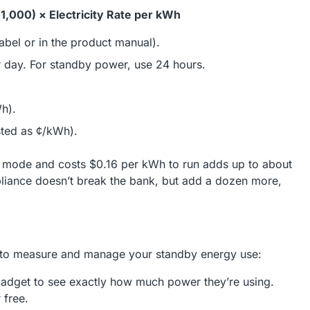
1,000) × Electricity Rate per kWh
abel or in the product manual).
r day. For standby power, use 24 hours.
Wh).
listed as ¢/kWh).
y mode and costs $0.16 per kWh to run adds up to about
pliance doesn’t break the bank, but add a dozen more,
ys to measure and manage your standby energy use:
gadget to see exactly how much power they’re using.
 free.