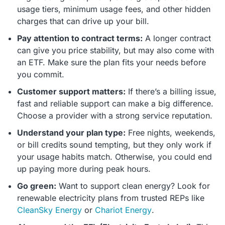
usage tiers, minimum usage fees, and other hidden
charges that can drive up your bill.
Pay attention to contract terms:
A longer contract
can give you price stability, but may also come with
an ETF. Make sure the plan fits your needs before
you commit.
Customer support matters:
If there’s a billing issue,
fast and reliable support can make a big difference.
Choose a provider with a strong service reputation.
Understand your plan type:
Free nights, weekends,
or bill credits sound tempting, but they only work if
your usage habits match. Otherwise, you could end
up paying more during peak hours.
Go green:
Want to support clean energy? Look for
renewable electricity plans from trusted REPs like
CleanSky Energy
or
Chariot Energy
.