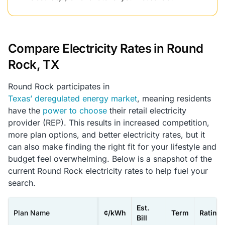
Compare Electricity Rates in Round
Rock, TX
Round Rock participates in
Texas’ deregulated energy market
, meaning residents
have the
power to choose
their retail electricity
provider (REP). This results in increased competition,
more plan options, and better electricity rates, but it
can also make finding the right fit for your lifestyle and
budget feel overwhelming. Below is a snapshot of the
current Round Rock electricity rates to help fuel your
search.
Est.
Plan Name
¢/kWh
Term
Rating
Bill