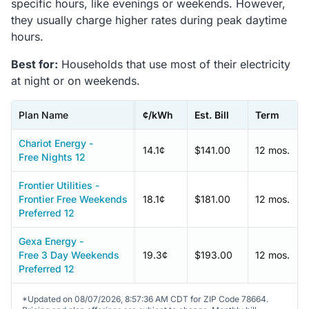
specific hours, like evenings or weekends. However,
they usually charge higher rates during peak daytime
hours.
Best for:
Households that use most of their electricity
at night or on weekends.
Plan Name
¢/kWh
Est. Bill
Term
Chariot Energy -
14.1¢
$141.00
12 mos.
Free Nights 12
Frontier Utilities -
Frontier Free Weekends
18.1¢
$181.00
12 mos.
Preferred 12
Gexa Energy -
Free 3 Day Weekends
19.3¢
$193.00
12 mos.
Preferred 12
*Updated on 08/07/2026, 8:57:36 AM CDT for ZIP Code 78664.