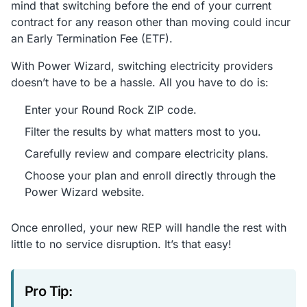
mind that switching before the end of your current
contract for any reason other than moving could incur
an Early Termination Fee (ETF).
With Power Wizard, switching electricity providers
doesn’t have to be a hassle. All you have to do is:
Enter your Round Rock ZIP code.
Filter the results by what matters most to you.
Carefully review and compare electricity plans.
Choose your plan and enroll directly through the
Power Wizard website.
Once enrolled, your new REP will handle the rest with
little to no service disruption. It’s that easy!
Pro Tip: