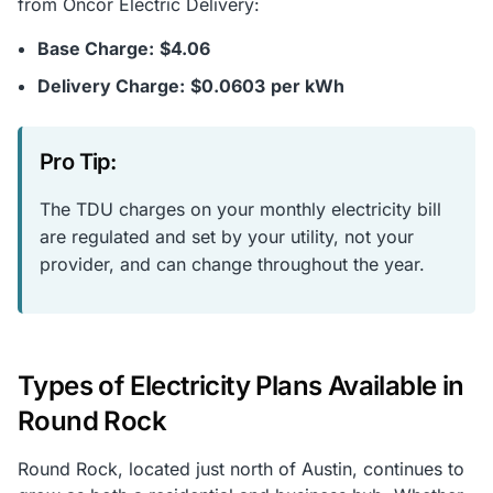
from Oncor Electric Delivery:
Base Charge:
$4.06
Delivery Charge:
$0.0603
per kWh
Pro Tip:
The TDU charges on your monthly electricity bill
are regulated and set by your utility, not your
provider, and can change throughout the year.
Types of Electricity Plans Available in
Round Rock
Round Rock, located just north of Austin, continues to