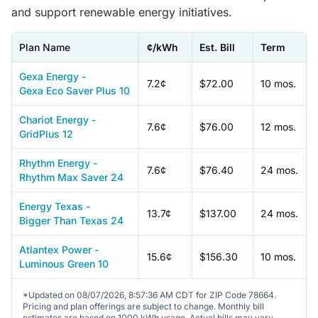
and support renewable energy initiatives.
Plan Name
¢/kWh
Est. Bill
Term
Gexa Energy -
7.2¢
$72.00
10 mos.
Gexa Eco Saver Plus 10
Chariot Energy -
7.6¢
$76.00
12 mos.
GridPlus 12
Rhythm Energy -
7.6¢
$76.40
24 mos.
Rhythm Max Saver 24
Energy Texas -
13.7¢
$137.00
24 mos.
Bigger Than Texas 24
Atlantex Power -
15.6¢
$156.30
10 mos.
Luminous Green 10
*Updated on 08/07/2026, 8:57:36 AM CDT for ZIP Code 78664.
Pricing and plan offerings are subject to change. Monthly bill
estimates are based on 1000 kWh usage. Actual bills may vary