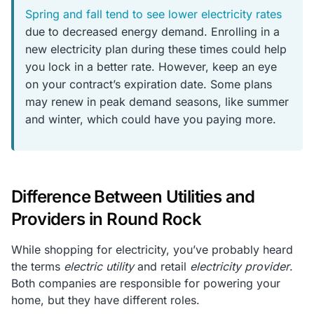
Spring and fall tend to see lower electricity rates
due to decreased energy demand. Enrolling in a
new electricity plan during these times could help
you lock in a better rate. However, keep an eye
on your contract’s expiration date. Some plans
may renew in peak demand seasons, like summer
and winter, which could have you paying more.
Difference Between Utilities and
Providers in Round Rock
While shopping for electricity, you’ve probably heard
the terms
electric utility
and retail
electricity provider
.
Both companies are responsible for powering your
home, but they have different roles.