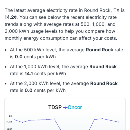
The latest average electricity rate in Round Rock, TX is
14.2¢
. You can see below the recent electricity rate
trends along with average rates at 500, 1,000, and
2,000 kWh usage levels to help you compare how
monthly energy consumption can affect your costs.
At the 500 kWh level, the average
Round Rock
rate
is
0.0
cents per kWh
At the 1,000 kWh level, the average
Round Rock
rate is
14.1
cents per kWh
At the 2,000 kWh level, the average
Round Rock
rate is
0.0
cents per kWh
TDSP
Oncor