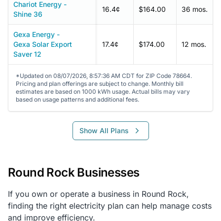
Chariot Energy -
16.4¢
$164.00
36 mos.
Shine 36
Gexa Energy -
Gexa Solar Export
17.4¢
$174.00
12 mos.
Saver 12
*Updated on 08/07/2026, 8:57:36 AM CDT for ZIP Code 78664.
Pricing and plan offerings are subject to change. Monthly bill
estimates are based on 1000 kWh usage. Actual bills may vary
based on usage patterns and additional fees.
Show All Plans
Round Rock Businesses
If you own or operate a business in Round Rock,
finding the right electricity plan can help manage costs
and improve efficiency.