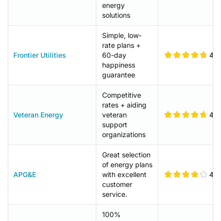
energy
solutions
Simple, low-
rate plans +
Frontier Utilities
60-day
4.8
happiness
guarantee
Competitive
rates + aiding
Veteran Energy
veteran
4.7
support
organizations
Great selection
of energy plans
APG&E
with excellent
4.2
customer
service.
100%