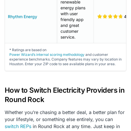
renewable
energy plans
with user
Rhythm Energy
4.8
friendly app
and great
customer
service.
* Ratings are based on
Power Wizard’s internal scoring methodology
and customer
experience benchmarks. Company features may vary by location in
Houston. Enter your ZIP code to see available plans in your area.
How to Switch Electricity Providers in
Round Rock
Whether you’re chasing a better deal, a better plan for
your lifestyle, or something else entirely, you can
switch REPs
in Round Rock at any time. Just keep in