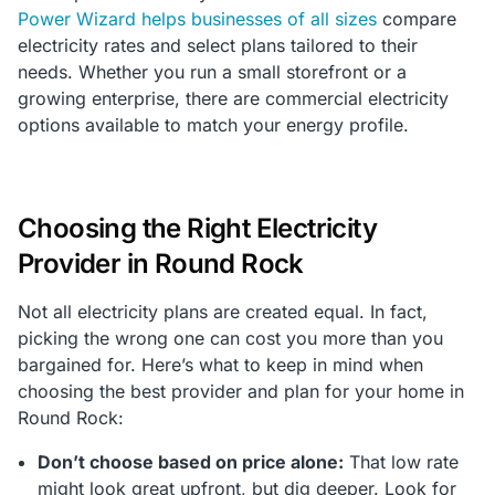
Power Wizard helps businesses of all sizes
compare
electricity rates and select plans tailored to their
needs. Whether you run a small storefront or a
growing enterprise, there are commercial electricity
options available to match your energy profile.
Choosing the Right Electricity
Provider in Round Rock
Not all electricity plans are created equal. In fact,
picking the wrong one can cost you more than you
bargained for. Here’s what to keep in mind when
choosing the best provider and plan for your home in
Round Rock:
Don’t choose based on price alone:
That low rate
might look great upfront, but dig deeper. Look for