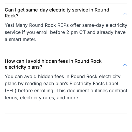
Can I get same-day electricity service in Round
Rock?
Yes! Many Round Rock REPs offer same-day electricity
service if you enroll before 2 pm CT and already have
a smart meter.
How can I avoid hidden fees in Round Rock
electricity plans?
You can avoid hidden fees in Round Rock electricity
plans by reading each plan’s Electricity Facts Label
(EFL) before enrolling. This document outlines contract
terms, electricity rates, and more.