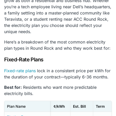
grow as both a residential and business hub. Whether
you’re a tech employee living near Dell’s headquarters,
a family settling into a master-planned community like
Teravista, or a student renting near ACC Round Rock,
the electricity plan you choose should reflect your
unique needs.
Here’s a breakdown of the most common electricity
plan types in Round Rock and who they work best for:
Fixed-Rate Plans
Fixed-rate plans
lock in a consistent price per kWh for
the duration of your contract—typically 6-36 months.
Best for:
Residents who want more predictable
electricity bills.
Plan Name
¢/kWh
Est. Bill
Term