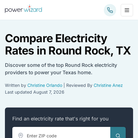
Sub
Compare Electricity
Rates in Round Rock, TX
Discover some of the top Round Rock electricity
providers to power your Texas home.
Written by
Christine Orlando
| Reviewed By
Christine Anez
Last updated
August 7, 2026
Find an electricity rate that's right for you