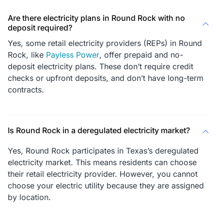
Are there electricity plans in Round Rock with no
deposit required?
Yes, some retail electricity providers (REPs) in Round
Rock, like
Payless Power
, offer prepaid and no-
deposit electricity plans. These don’t require credit
checks or upfront deposits, and don’t have long-term
contracts.
Is Round Rock in a deregulated electricity market?
Yes, Round Rock participates in Texas’s deregulated
electricity market. This means residents can choose
their retail electricity provider. However, you cannot
choose your electric utility because they are assigned
by location.