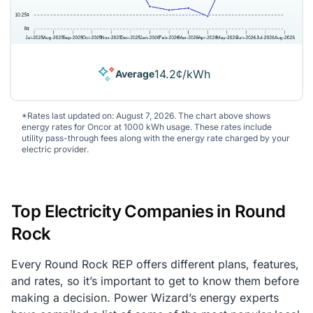
14.2¢/kWh
Average
*Rates last updated on: August 7, 2026. The chart above shows
energy rates for Oncor at 1000 kWh usage. These rates include
utility pass-through fees along with the energy rate charged by your
electric provider.
Top Electricity Companies in Round
Rock
Every Round Rock REP offers different plans, features,
and rates, so it’s important to get to know them before
making a decision. Power Wizard’s energy experts