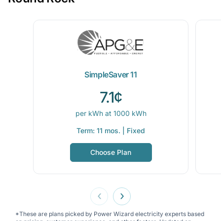
SimpleSaver 11
7.1¢
per kWh at 1000 kWh
Term: 11 mos. | Fixed
Choose Plan
‹
›
*These are plans picked by Power Wizard electricity experts based