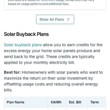
based on usage patterns and additional fees.
Show All Plans
Solar Buyback Plans
Solar buyback plans
allow you to earn credits for the
excess energy your home solar panels produce and
send back to the grid. These credits are typically
applied to your monthly electricity bill.
Best for:
Homeowners with solar panels who want to
maximize the return on their solar investment by
offsetting usage costs and reducing overall energy
bills.
Plan Name
¢/kWh
Est. Bill
Term