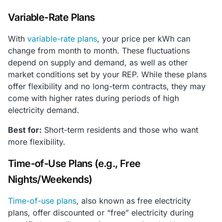
Variable-Rate Plans
With
variable-rate plans
, your price per kWh can
change from month to month. These fluctuations
depend on supply and demand, as well as other
market conditions set by your REP. While these plans
offer flexibility and no long-term contracts, they may
come with higher rates during periods of high
electricity demand.
Best for:
Short-term residents and those who want
more flexibility.
Time-of-Use Plans (e.g., Free
Nights/Weekends)
Time-of-use plans
, also known as free electricity
plans, offer discounted or “free” electricity during