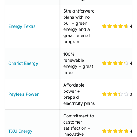
Straightforward
plans with no
bull + green
Energy Texas
4.7
energy and a
great referral
program
100%
renewable
Chariot Energy
4.4
energy + great
rates
Affordable
power +
Payless Power
3.4
prepaid
electricity plans
Commitment to
customer
satisfaction +
TXU Energy
4.9
innovative