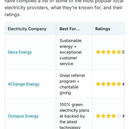
have compiled a list of some of the most popular local
electricity providers, what they’re known for, and their
ratings.
Electricity Company
Best For…
Ratings
Sustainable
energy +
Gexa Energy
exceptional
5
customer
service
Great referral
program +
4Change Energy
4.9
charitable
giving
100% green
electricity plans
Octopus Energy
at backed by
4.1
the latest
technology