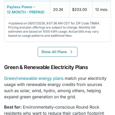
Payless Power -
20.3¢
$203.00
12 mos.
12 MONTH - PREPAID
*Updated on 08/07/2026, 8:57:36 AM CDT for ZIP Code 78664.
Pricing and plan offerings are subject to change. Monthly bill
estimates are based on 1000 kWh usage. Actual bills may vary
based on usage patterns and additional fees.
Show All Plans
Green & Renewable Electricity Plans
Green/renewable energy plans
match your electricity
usage with renewable energy credits from sources
such as solar, wind, hydro, among others, helping
expand green generation on the grid.
Best for:
Environmentally-conscious Round Rock
residents who want to reduce their carbon footprint