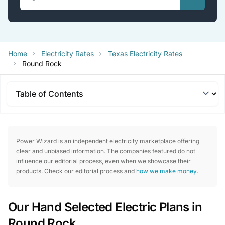
Home
Electricity Rates
Texas Electricity Rates
Round Rock
Table of Contents
Power Wizard is an independent electricity marketplace offering
clear and unbiased information. The companies featured do not
influence our editorial process, even when we showcase their
products. Check our editorial process and
how we make money
.
Our Hand Selected Electric Plans in
Round Rock