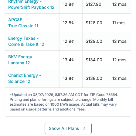
Rhythm Energy -
12.8¢
$127.90
12 mos.
PowerShift Payback 12
APG&E -
12.8¢
$128.00
11 mos.
True Classic 11
Energy Texas -
12.9¢
$129.00
12 mos.
Come & Take It 12
BKV Energy -
13.4¢
$134.00
12 mos.
Lantana 12
Chariot Energy -
13.8¢
$138.00
12 mos.
Solarize 12
*Updated on 08/07/2026, 8:57:36 AM CDT for ZIP Code 78664.
Pricing and plan offerings are subject to change. Monthly bill
estimates are based on 1000 kWh usage. Actual bills may vary
based on usage patterns and additional fees.
Show All Plans