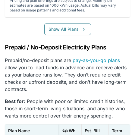
Pricing and plan offerings are subject to change. Monthly bill
estimates are based on 1000 kWh usage. Actual bills may vary
based on usage patterns and additional fees.
Show All Plans
Prepaid / No-Deposit Electricity Plans
Prepaid/no-deposit plans are
pay-as-you-go plans
allow you to load funds in advance and receive alerts
as your balance runs low. They don’t require credit
checks or upfront deposits, and don’t have long-term
contracts.
Best for:
People with poor or limited credit histories,
those in short-term living situations, and anyone who
wants more control over their energy spending.
Plan Name
¢/kWh
Est. Bill
Term