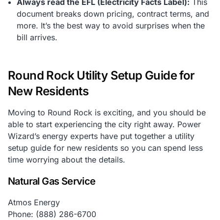
Always read the EFL (Electricity Facts Label):
This
document breaks down pricing, contract terms, and
more. It’s the best way to avoid surprises when the
bill arrives.
Round Rock Utility Setup Guide for
New Residents
Moving to Round Rock is exciting, and you should be
able to start experiencing the city right away. Power
Wizard’s energy experts have put together a utility
setup guide for new residents so you can spend less
time worrying about the details.
Natural Gas Service
Atmos Energy
Phone: (888) 286-6700