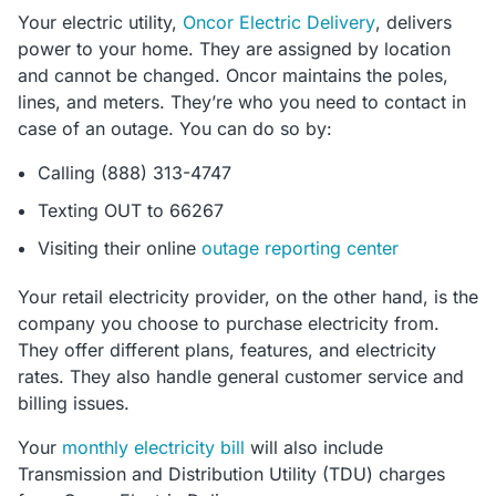
Your electric utility,
Oncor Electric Delivery
, delivers
power to your home. They are assigned by location
and cannot be changed. Oncor maintains the poles,
lines, and meters. They’re who you need to contact in
case of an outage. You can do so by:
Calling (888) 313-4747
Texting OUT to 66267
Visiting their online
outage reporting center
Your retail electricity provider, on the other hand, is the
company you choose to purchase electricity from.
They offer different plans, features, and electricity
rates. They also handle general customer service and
billing issues.
Your
monthly electricity bill
will also include
Transmission and Distribution Utility (TDU) charges