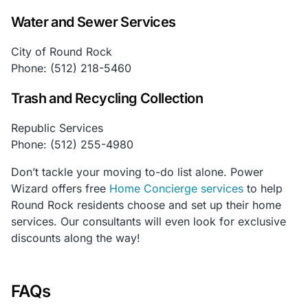
Water and Sewer Services
City of Round Rock
Phone: (512) 218-5460
Trash and Recycling Collection
Republic Services
Phone: (512) 255-4980
Don’t tackle your moving to-do list alone. Power
Wizard offers free
Home Concierge services
to help
Round Rock residents choose and set up their home
services. Our consultants will even look for exclusive
discounts along the way!
FAQs