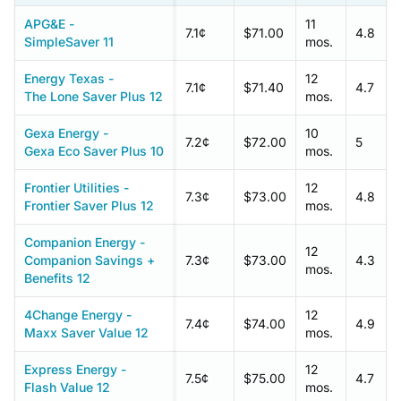
APG&E -
11
7.1¢
$71.00
4.8
SimpleSaver 11
mos.
Energy Texas -
12
7.1¢
$71.40
4.7
The Lone Saver Plus 12
mos.
Gexa Energy -
10
7.2¢
$72.00
5
Gexa Eco Saver Plus 10
mos.
Frontier Utilities -
12
7.3¢
$73.00
4.8
Frontier Saver Plus 12
mos.
Companion Energy -
12
Companion Savings +
7.3¢
$73.00
4.3
mos.
Benefits 12
4Change Energy -
12
7.4¢
$74.00
4.9
Maxx Saver Value 12
mos.
Express Energy -
12
7.5¢
$75.00
4.7
Flash Value 12
mos.