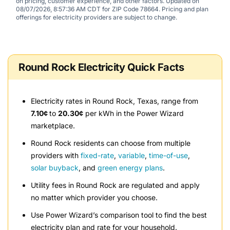
on pricing, customer experience, and other factors. Updated on
08/07/2026, 8:57:36 AM CDT for ZIP Code 78664. Pricing and plan
offerings for electricity providers are subject to change.
Round Rock Electricity Quick Facts
Electricity rates in Round Rock, Texas, range from
7.10¢
to
20.30¢
per kWh in the Power Wizard
marketplace.
Round Rock residents can choose from multiple
providers with
fixed-rate
,
variable
,
time-of-use
,
solar buyback
, and
green energy plans
.
Utility fees in Round Rock are regulated and apply
no matter which provider you choose.
Use Power Wizard’s comparison tool to find the best
electricity plan and rate for your household.