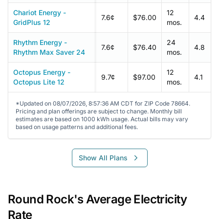
Chariot Energy -
12
7.6¢
$76.00
4.4
GridPlus 12
mos.
Rhythm Energy -
24
7.6¢
$76.40
4.8
Rhythm Max Saver 24
mos.
Octopus Energy -
12
9.7¢
$97.00
4.1
Octopus Lite 12
mos.
*Updated on 08/07/2026, 8:57:36 AM CDT for ZIP Code 78664.
Pricing and plan offerings are subject to change. Monthly bill
estimates are based on 1000 kWh usage. Actual bills may vary
based on usage patterns and additional fees.
Show All Plans
Round Rock's Average Electricity
Rate